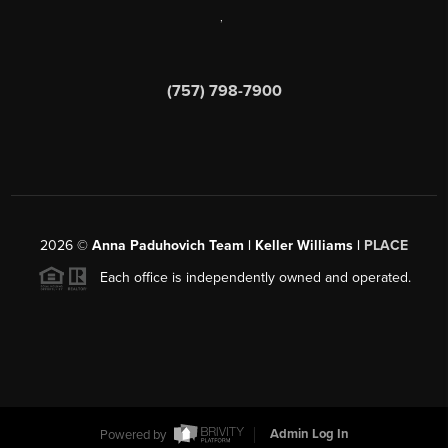
,
(757) 798-7900
2026
©
Anna Paduhovich Team | Keller Williams |
PLACE
Each office is independently owned and operated.
Powered by
Admin Log In