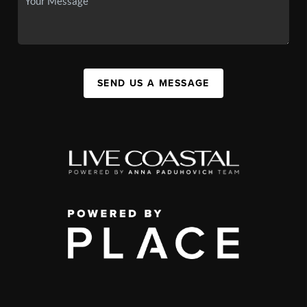
SEND US A MESSAGE