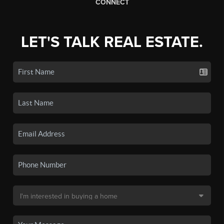
CONNECT
LET'S TALK REAL ESTATE.