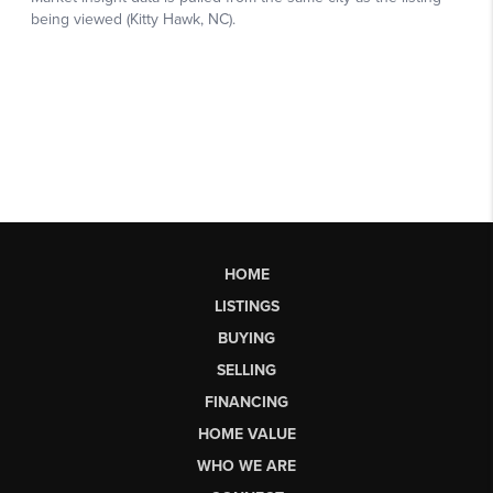
HOME
LISTINGS
BUYING
SELLING
FINANCING
HOME VALUE
WHO WE ARE