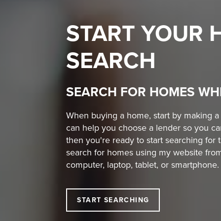
START YOUR
SEARCH
SEARCH FOR HOMES WH
When buying a home, start by making a w
can help you choose a lender so you ca
then you're ready to start searching for 
search for homes using my website from
computer, laptop, tablet, or smartphone.
START SEARCHING