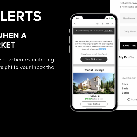
ALERTS
WHEN A
RKET
ny new homes matching
traight to your inbox the