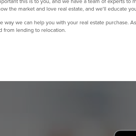
ortant this is to you, and we have a team of experts to m
ow the market and love real estate, and we'll educate yo
one way we can help you with your real estate purchase. A
d from lending to relocation.