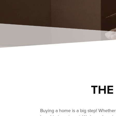
THE
Buying a home is a big step! Whether 