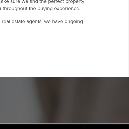
ake sure we find the perfect property
u throughout the buying experience.
s real estate agents, we have ongoing