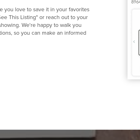
you love to save it in your favorites
See This Listing" or reach out to your
 showing. We're happy to walk you
ions, so you can make an informed