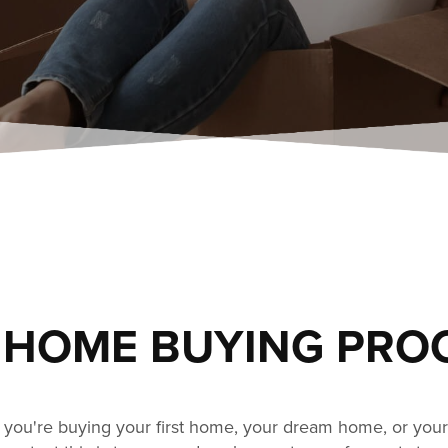
 HOME BUYING PRO
you're buying your first home, your dream home, or your 