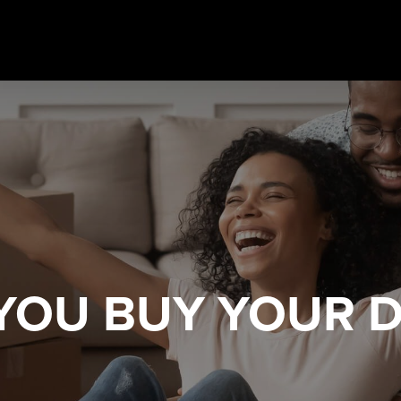
 YOU
BUY YOUR 