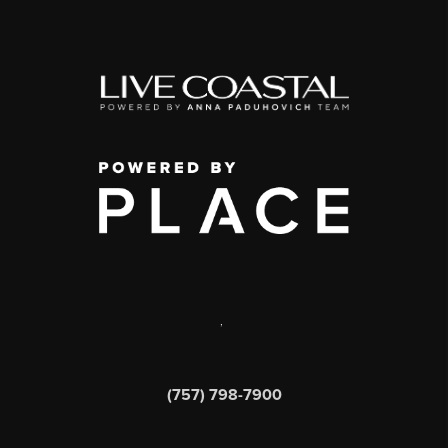
,
(757) 798-7900