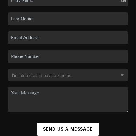
SEND US A MESSAGE