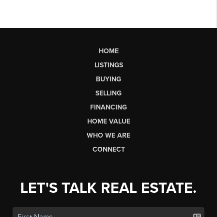
HOME
LISTINGS
BUYING
SELLING
FINANCING
HOME VALUE
WHO WE ARE
CONNECT
LET'S TALK REAL ESTATE.