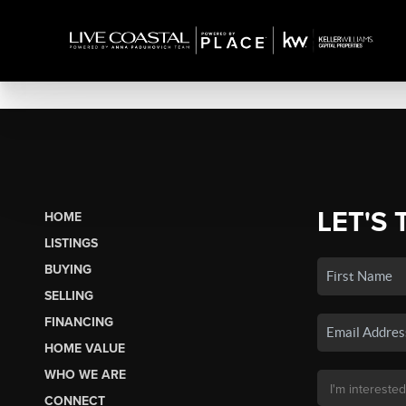
LET'S 
HOME
LISTINGS
BUYING
SELLING
FINANCING
HOME VALUE
WHO WE ARE
CONNECT