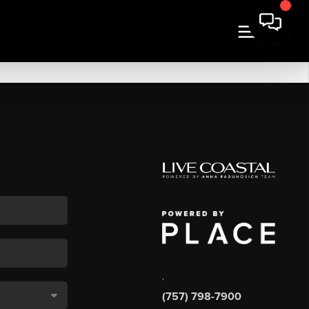
,
(757) 798-7900