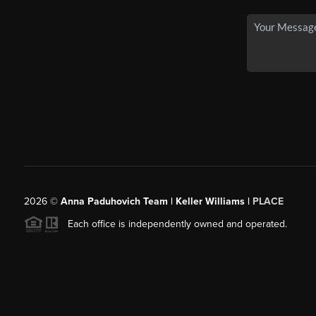
2026
©
Anna Paduhovich Team | Keller Williams |
PLACE
Each office is independently owned and operated.