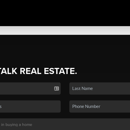
TALK REAL ESTATE.