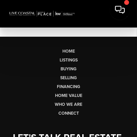
HOME
LISTINGS
BUYING
SELLING
FINANCING
HOME VALUE
WHO WE ARE
CONNECT