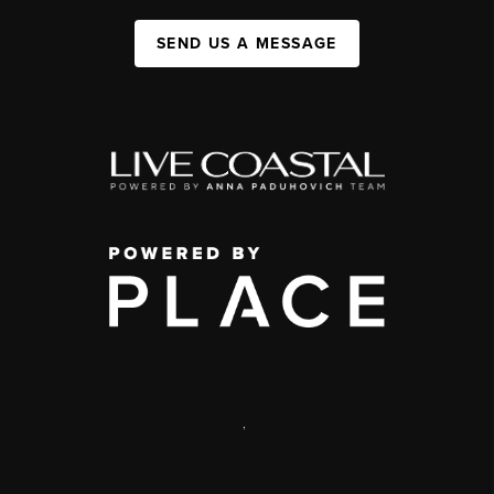
SEND US A MESSAGE
,