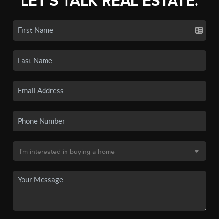
LET'S TALK REAL ESTATE.