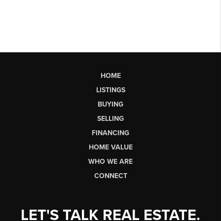
HOME
LISTINGS
BUYING
SELLING
FINANCING
HOME VALUE
WHO WE ARE
CONNECT
LET'S TALK REAL ESTATE.