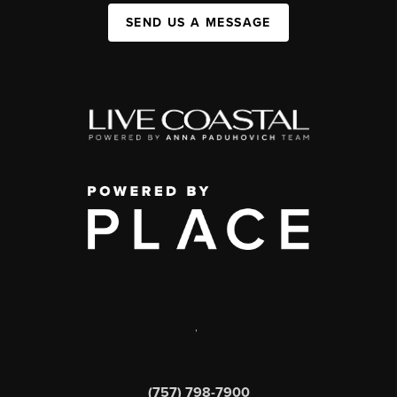
SEND US A MESSAGE
,
(757) 798-7900