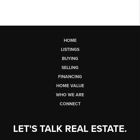
HOME
LISTINGS
BUYING
SELLING
FINANCING
HOME VALUE
WHO WE ARE
CONNECT
LET'S TALK REAL ESTATE.