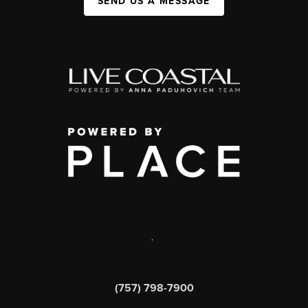
SEND US A MESSAGE
,
(757) 798-7900