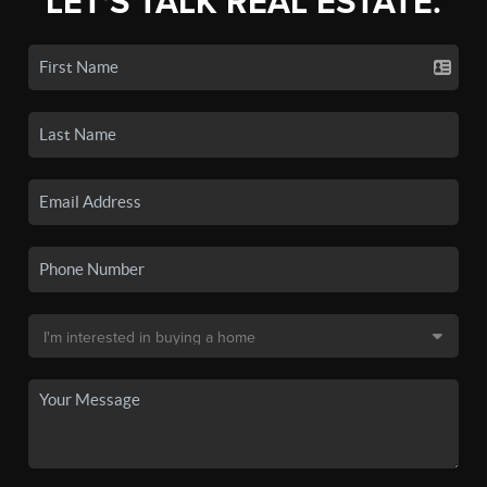
LET'S TALK REAL ESTATE.