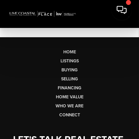
HOME
LISTINGS
BUYING
SELLING
FINANCING
HOME VALUE
WHO WE ARE
CONNECT