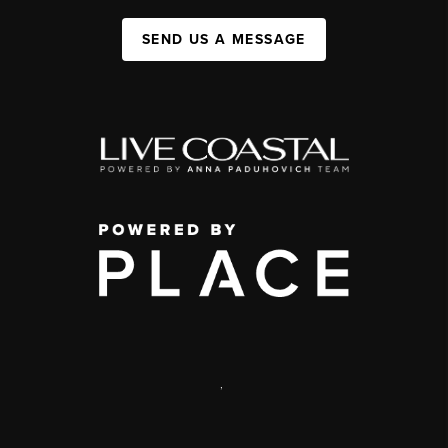
SEND US A MESSAGE
,