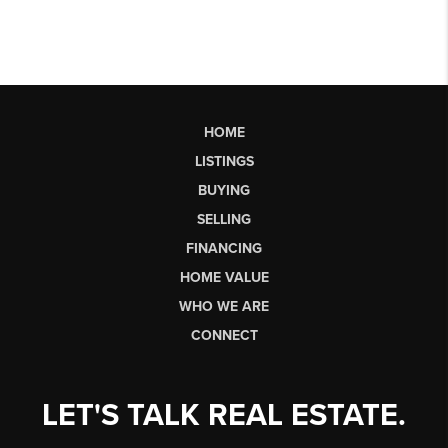
HOME
LISTINGS
BUYING
SELLING
FINANCING
HOME VALUE
WHO WE ARE
CONNECT
LET'S TALK REAL ESTATE.