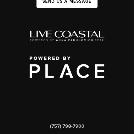
SEND US A MESSAGE
,
(757) 798-7900