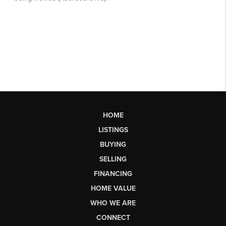
HOME
LISTINGS
BUYING
SELLING
FINANCING
HOME VALUE
WHO WE ARE
CONNECT