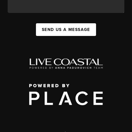
SEND US A MESSAGE
,