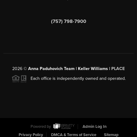
(757) 798-7900
2026
©
Anna Paduhovich Team | Keller Williams |
PLACE
Each office is independently owned and operated.
Powered by
Admin Log In
Privacy Policy
DMCA & Terms of Service
Sitemap