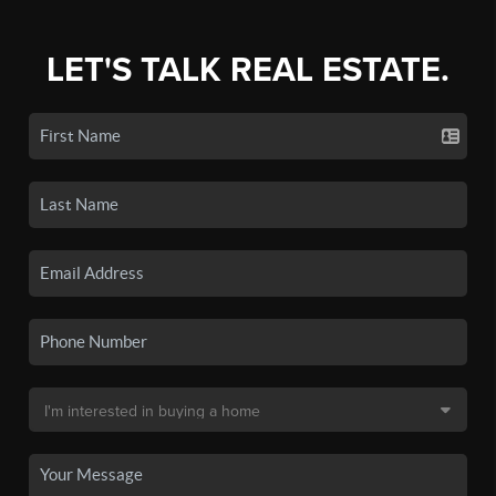
LET'S TALK REAL ESTATE.