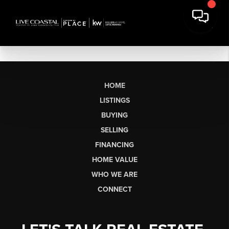
HOME
LISTINGS
BUYING
SELLING
FINANCING
HOME VALUE
WHO WE ARE
CONNECT