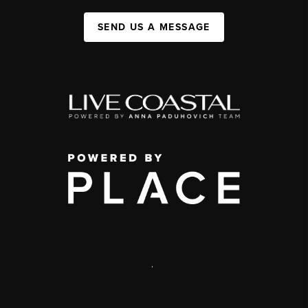
SEND US A MESSAGE
,