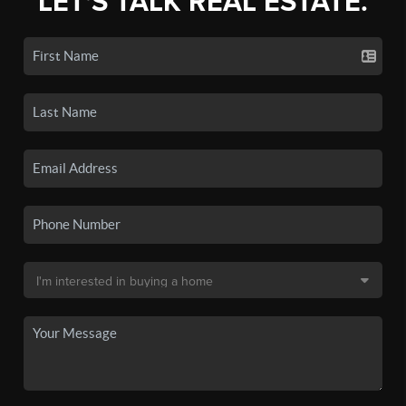
LET'S TALK REAL ESTATE.