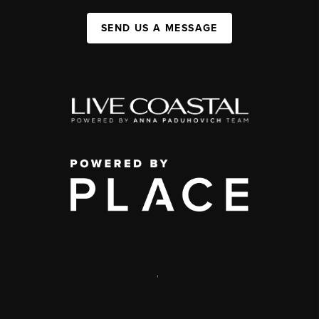
SEND US A MESSAGE
,