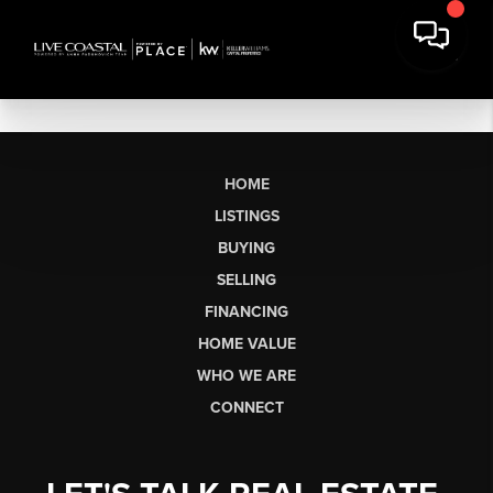
HOME
LISTINGS
BUYING
SELLING
FINANCING
HOME VALUE
WHO WE ARE
CONNECT