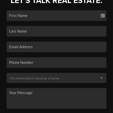
LET'S TALK REAL ESTATE.