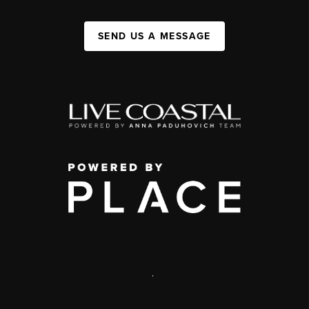
SEND US A MESSAGE
,