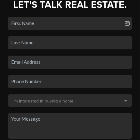
LET'S TALK REAL ESTATE.