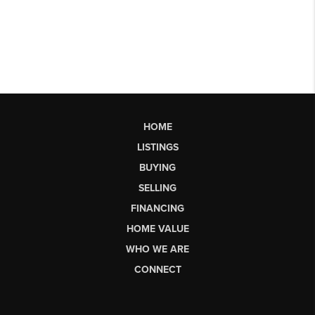
HOME
LISTINGS
BUYING
SELLING
FINANCING
HOME VALUE
WHO WE ARE
CONNECT