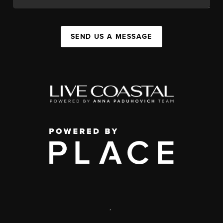
SEND US A MESSAGE
,