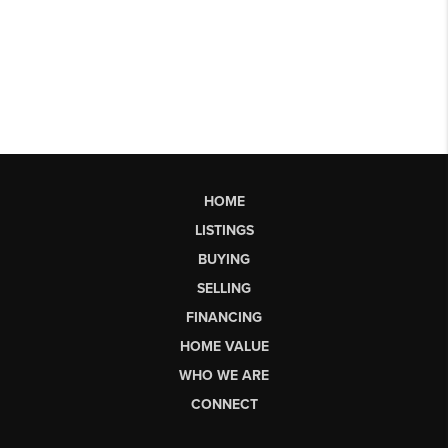
HOME
LISTINGS
BUYING
SELLING
FINANCING
HOME VALUE
WHO WE ARE
CONNECT