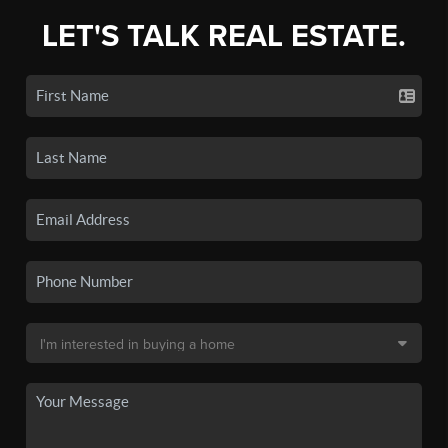
LET'S TALK REAL ESTATE.