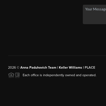
2026
©
Anna Paduhovich Team | Keller Williams |
PLACE
Each office is independently owned and operated.