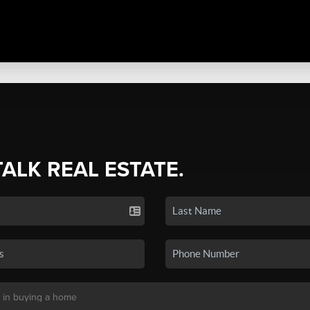
TALK REAL ESTATE.