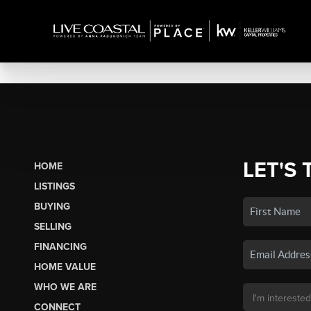
LET'S 
HOME
LISTINGS
BUYING
SELLING
FINANCING
HOME VALUE
WHO WE ARE
CONNECT