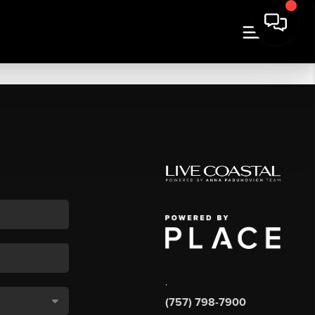
,
(757) 798-7900