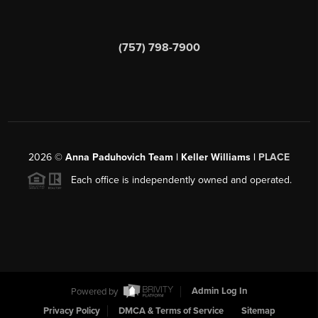
(757) 798-7900
2026
©
Anna Paduhovich Team | Keller Williams |
PLACE
Each office is independently owned and operated.
Powered by
Admin Log In
Privacy Policy
DMCA & Terms of Service
Sitemap