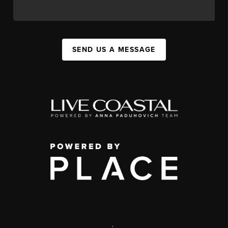
SEND US A MESSAGE
,