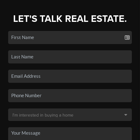
LET'S TALK REAL ESTATE.