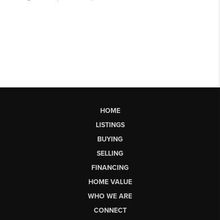
HOME
LISTINGS
BUYING
SELLING
FINANCING
HOME VALUE
WHO WE ARE
CONNECT