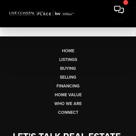
HOME
LISTINGS
BUYING
SELLING
FINANCING
HOME VALUE
WHO WE ARE
CONNECT