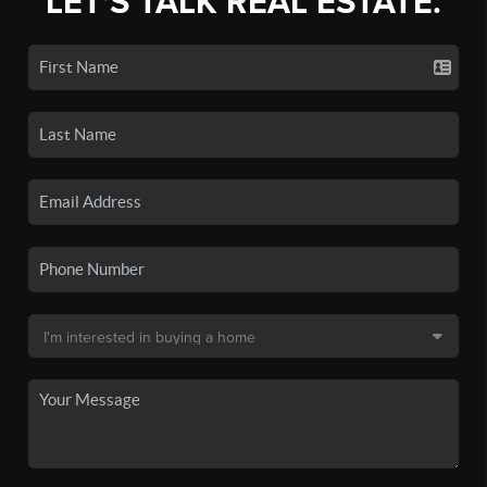
LET'S TALK REAL ESTATE.