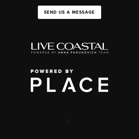
SEND US A MESSAGE
,