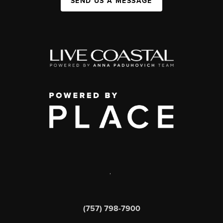
SEND US A MESSAGE
,
(757) 798-7900