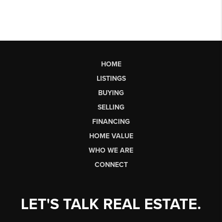
HOME
LISTINGS
BUYING
SELLING
FINANCING
HOME VALUE
WHO WE ARE
CONNECT
LET'S TALK REAL ESTATE.