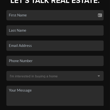
LET'S TALK REAL ESTATE.