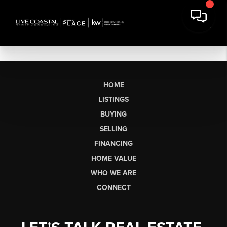
HOME
LISTINGS
BUYING
SELLING
FINANCING
HOME VALUE
WHO WE ARE
CONNECT