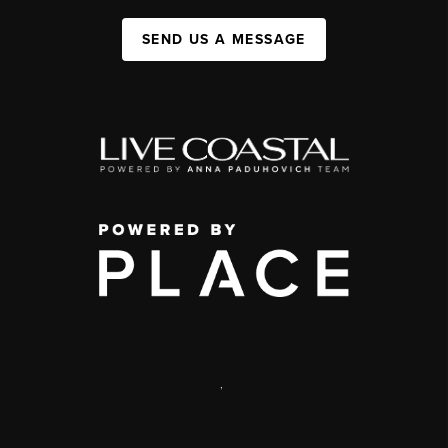
SEND US A MESSAGE
,