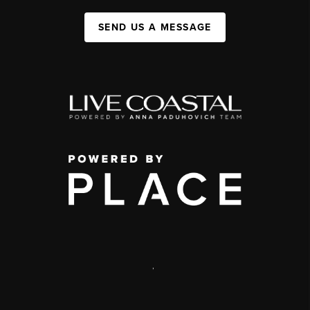
SEND US A MESSAGE
,