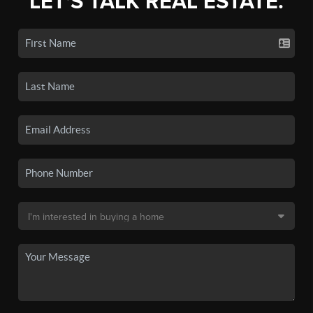
LET'S TALK REAL ESTATE.