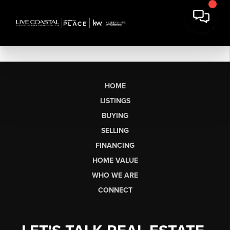
HOME
LISTINGS
BUYING
SELLING
FINANCING
HOME VALUE
WHO WE ARE
CONNECT