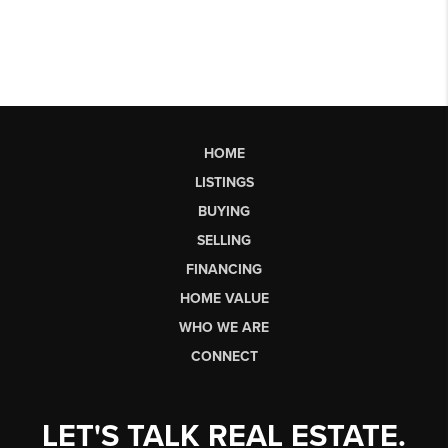
HOME
LISTINGS
BUYING
SELLING
FINANCING
HOME VALUE
WHO WE ARE
CONNECT
LET'S TALK REAL ESTATE.