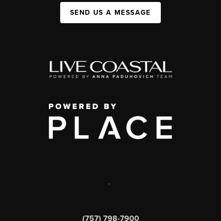
SEND US A MESSAGE
,
(757) 798-7900