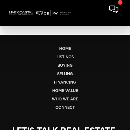
HOME
LISTINGS
BUYING
SELLING
FINANCING
HOME VALUE
WHO WE ARE
CONNECT