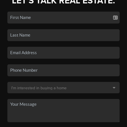
LET'S TALK REAL ESTATE.