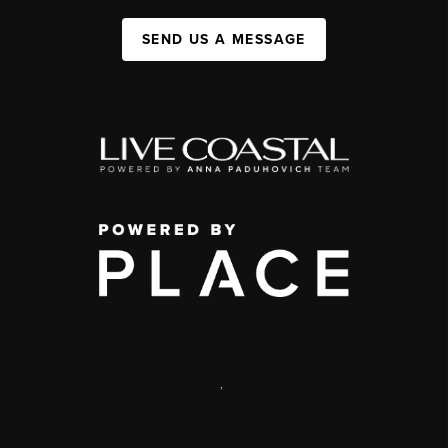
SEND US A MESSAGE
,