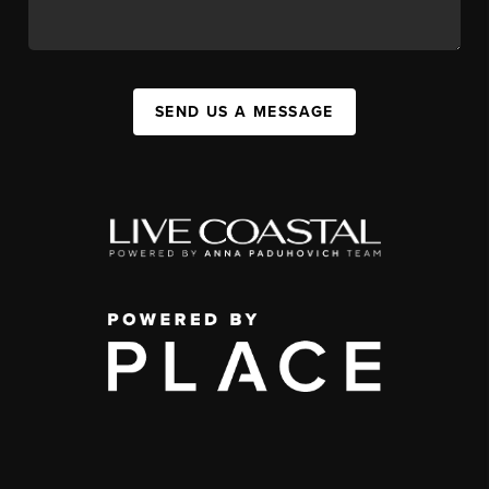
SEND US A MESSAGE
,