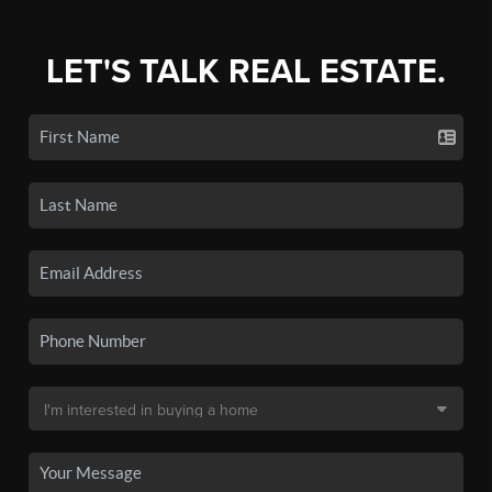
LET'S TALK REAL ESTATE.