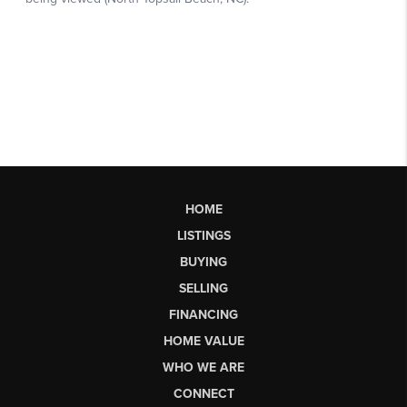
HOME
LISTINGS
BUYING
SELLING
FINANCING
HOME VALUE
WHO WE ARE
CONNECT