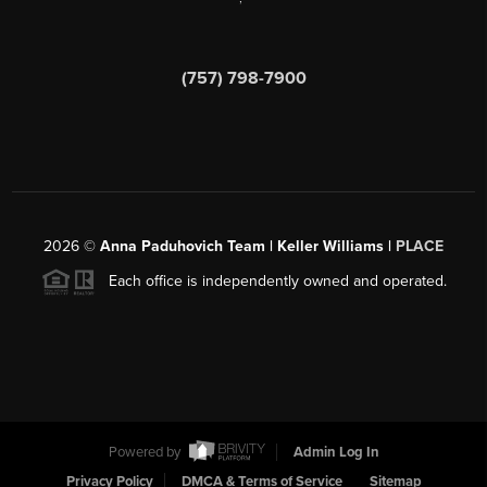
(757) 798-7900
2026
©
Anna Paduhovich Team | Keller Williams |
PLACE
Each office is independently owned and operated.
Powered by
Admin Log In
Privacy Policy
DMCA & Terms of Service
Sitemap