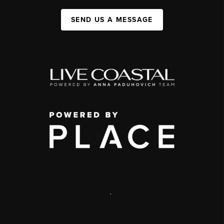
SEND US A MESSAGE
,