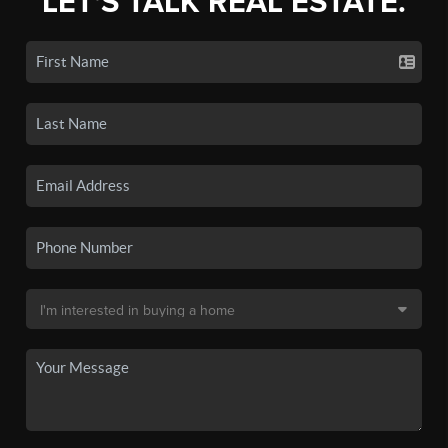
LET'S TALK REAL ESTATE.