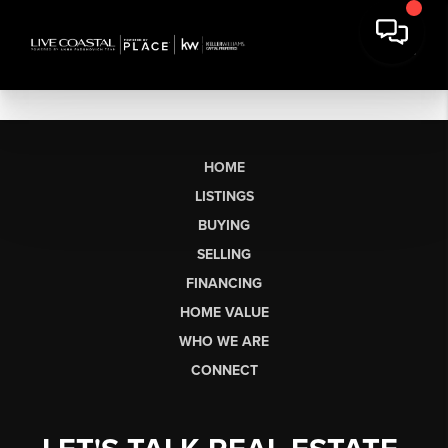
HOME
LISTINGS
BUYING
SELLING
FINANCING
HOME VALUE
WHO WE ARE
CONNECT