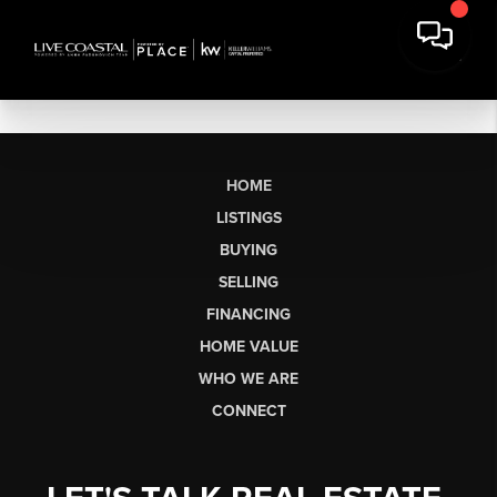
HOME
LISTINGS
BUYING
SELLING
FINANCING
HOME VALUE
WHO WE ARE
CONNECT