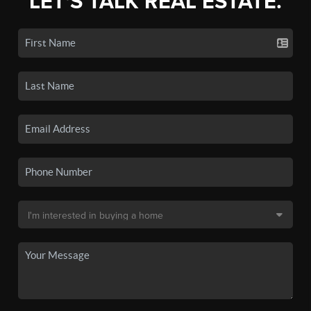
LET'S TALK REAL ESTATE.