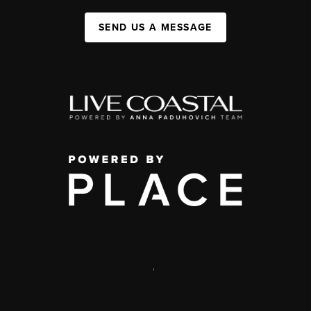
SEND US A MESSAGE
,