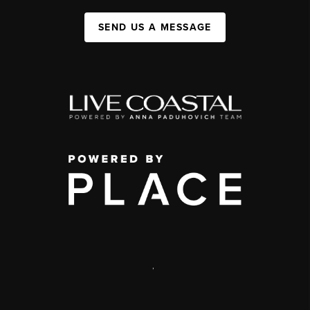
SEND US A MESSAGE
,