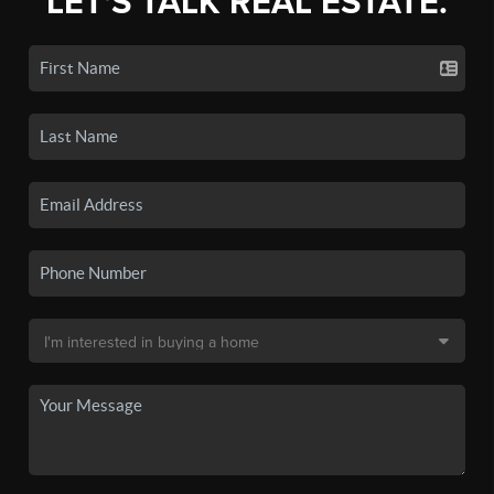
LET'S TALK REAL ESTATE.