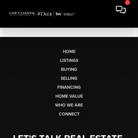
HOME
LISTINGS
BUYING
SELLING
FINANCING
HOME VALUE
WHO WE ARE
CONNECT