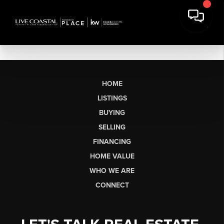
HOME
LISTINGS
BUYING
SELLING
FINANCING
HOME VALUE
WHO WE ARE
CONNECT