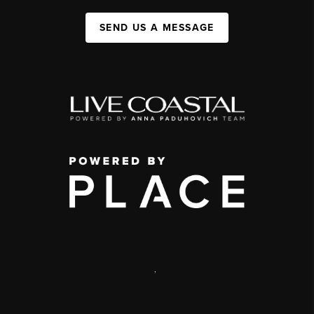
SEND US A MESSAGE
,