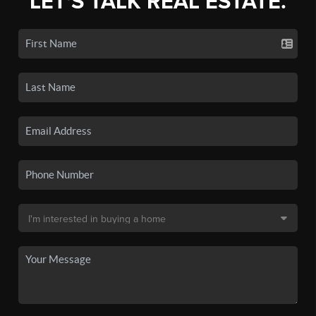
LET'S TALK REAL ESTATE.