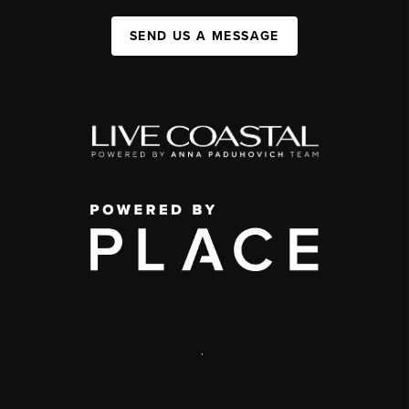
SEND US A MESSAGE
,