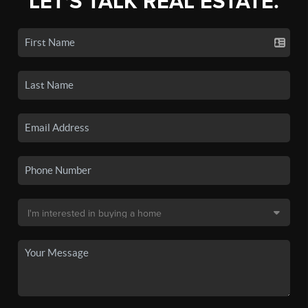
LET'S TALK REAL ESTATE.