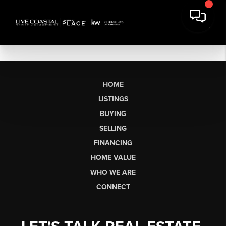
HOME
LISTINGS
BUYING
SELLING
FINANCING
HOME VALUE
WHO WE ARE
CONNECT