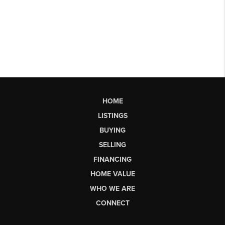
HOME
LISTINGS
BUYING
SELLING
FINANCING
HOME VALUE
WHO WE ARE
CONNECT