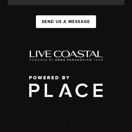
SEND US A MESSAGE
,