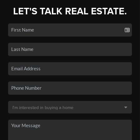
LET'S TALK REAL ESTATE.