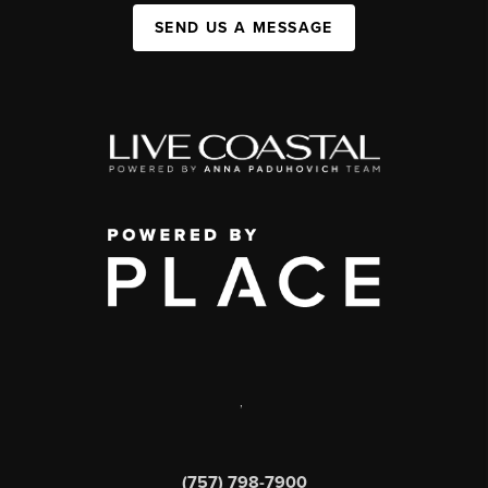
SEND US A MESSAGE
,
(757) 798-7900