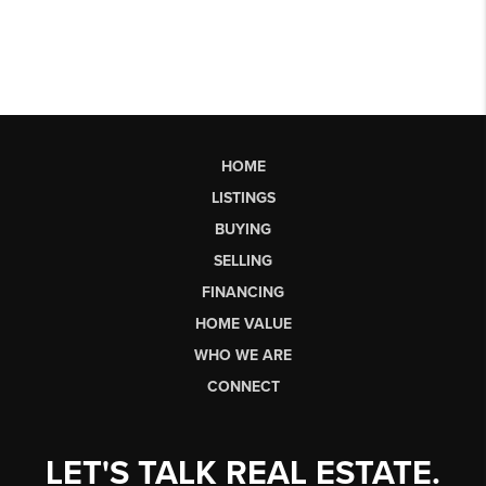
HOME
LISTINGS
BUYING
SELLING
FINANCING
HOME VALUE
WHO WE ARE
CONNECT
LET'S TALK REAL ESTATE.