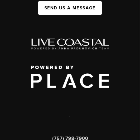
SEND US A MESSAGE
,
(757) 798-7900