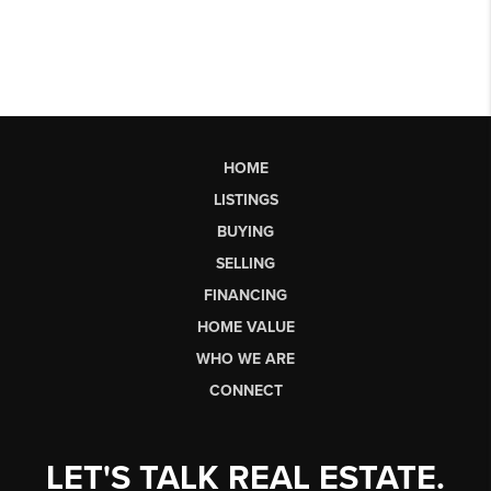
HOME
LISTINGS
BUYING
SELLING
FINANCING
HOME VALUE
WHO WE ARE
CONNECT
LET'S TALK REAL ESTATE.