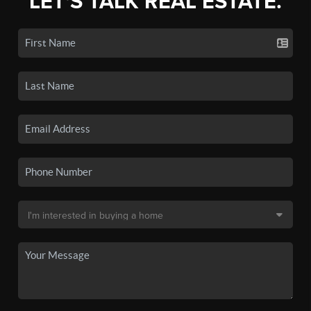
LET'S TALK REAL ESTATE.