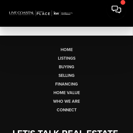
HOME
LISTINGS
BUYING
SELLING
FINANCING
HOME VALUE
WHO WE ARE
CONNECT