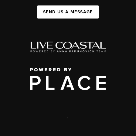
SEND US A MESSAGE
,