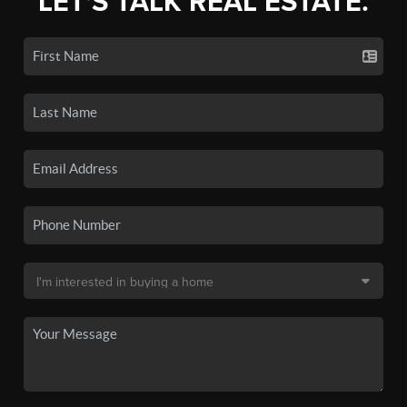
LET'S TALK REAL ESTATE.