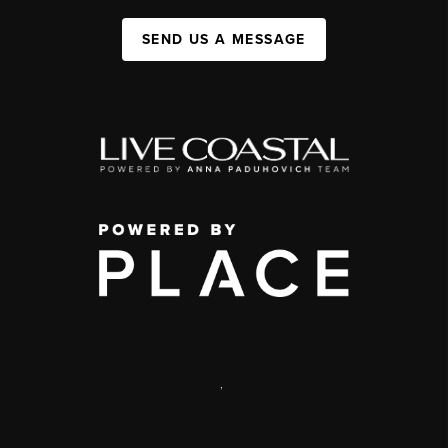
SEND US A MESSAGE
,