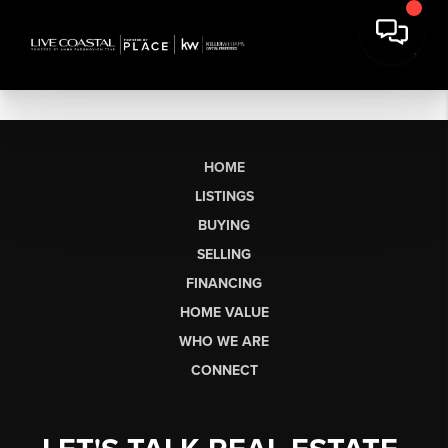
HOME
LISTINGS
BUYING
SELLING
FINANCING
HOME VALUE
WHO WE ARE
CONNECT