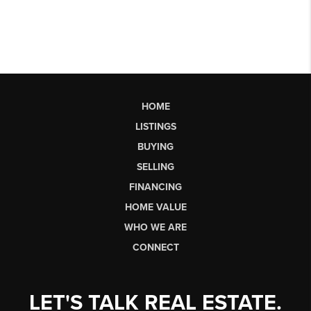
HOME
LISTINGS
BUYING
SELLING
FINANCING
HOME VALUE
WHO WE ARE
CONNECT
LET'S TALK REAL ESTATE.