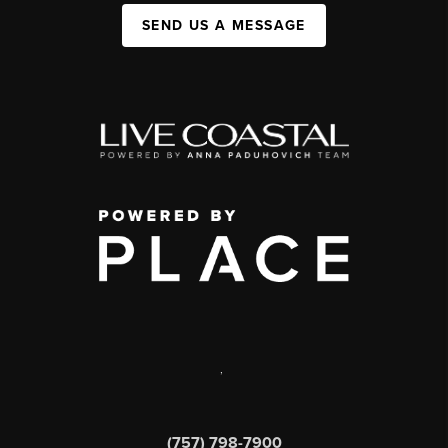
SEND US A MESSAGE
,
(757) 798-7900