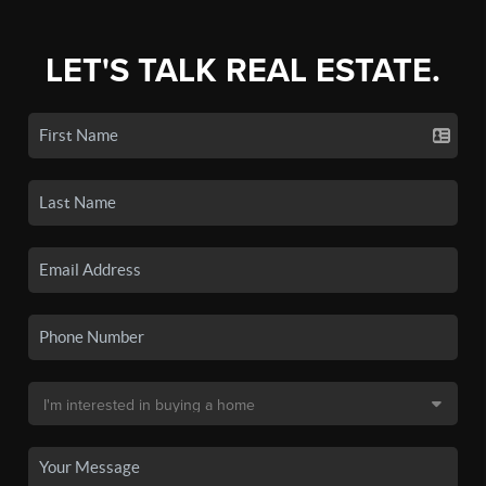
LET'S TALK REAL ESTATE.