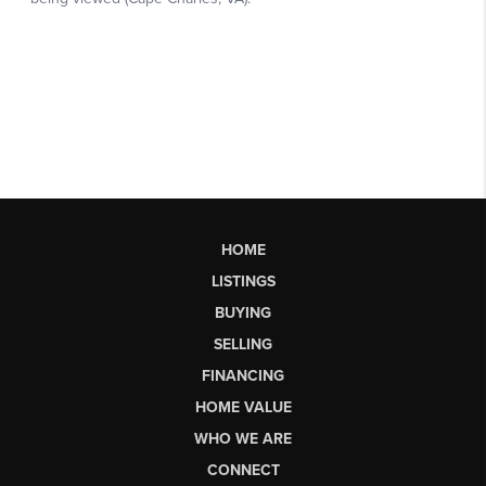
HOME
LISTINGS
BUYING
SELLING
FINANCING
HOME VALUE
WHO WE ARE
CONNECT