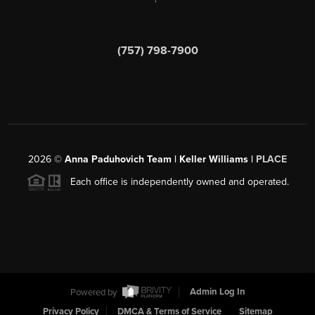
(757) 798-7900
2026
©
Anna Paduhovich Team | Keller Williams |
PLACE
Each office is independently owned and operated.
Powered by
Admin Log In
Privacy Policy
DMCA & Terms of Service
Sitemap