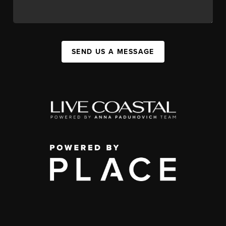
SEND US A MESSAGE
,