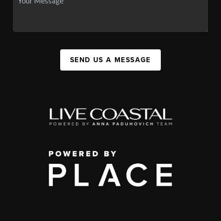
SEND US A MESSAGE