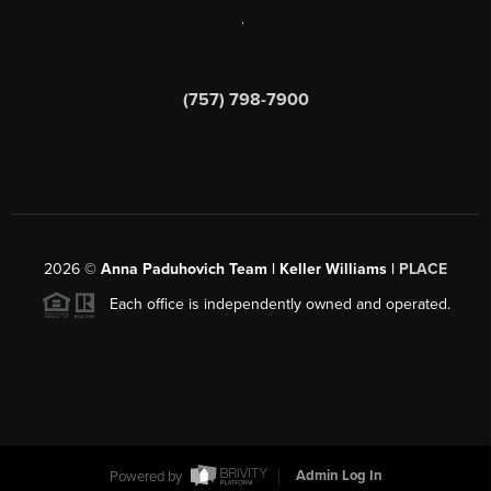
,
(757) 798-7900
2026
©
Anna Paduhovich Team | Keller Williams |
PLACE
Each office is independently owned and operated.
Powered by
Admin Log In