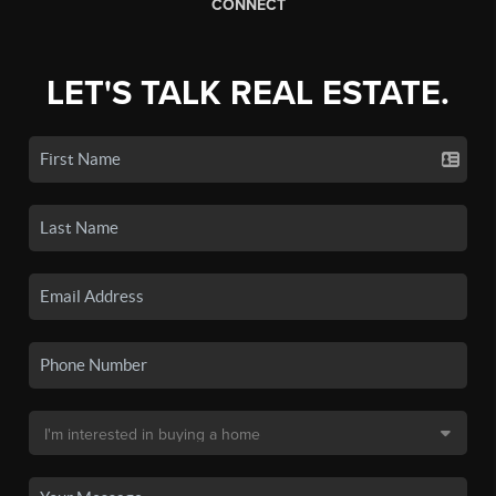
CONNECT
LET'S TALK REAL ESTATE.