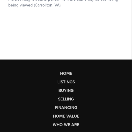
HOME
LISTINGS
BUYING
SELLING
FINANCING
HOME VALUE
WHO WE ARE