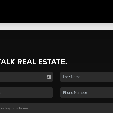
TALK REAL ESTATE.