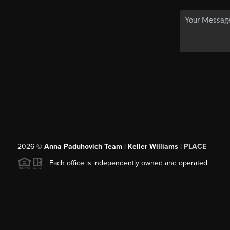
2026
©
Anna Paduhovich Team | Keller Williams |
PLACE
Each office is independently owned and operated.