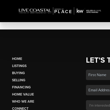
LET'S 
HOME
LISTINGS
BUYING
SELLING
FINANCING
HOME VALUE
WHO WE ARE
CONNECT