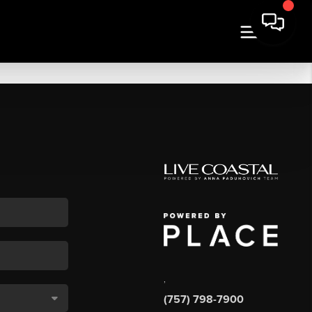
,
(757) 798-7900