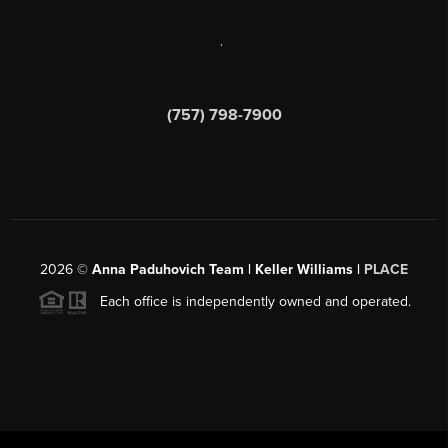
,
(757) 798-7900
2026
©
Anna Paduhovich Team | Keller Williams |
PLACE
Each office is independently owned and operated.