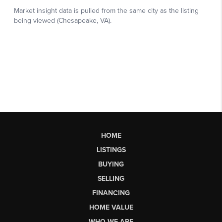
HOME
LISTINGS
BUYING
SELLING
FINANCING
HOME VALUE
WHO WE ARE