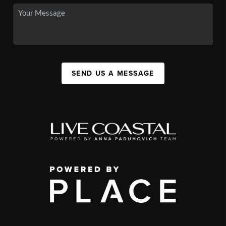
SEND US A MESSAGE