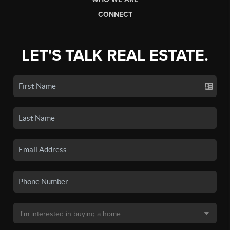
CONNECT
LET'S TALK REAL ESTATE.