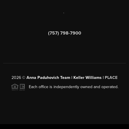
,
(757) 798-7900
2026
©
Anna Paduhovich Team | Keller Williams |
PLACE
Each office is independently owned and operated.