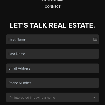
CONNECT
LET'S TALK REAL ESTATE.