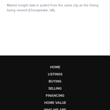
HOME
LISTINGS
BUYING
SELLING
FINANCING
HOME VALUE
WHO WE ARE