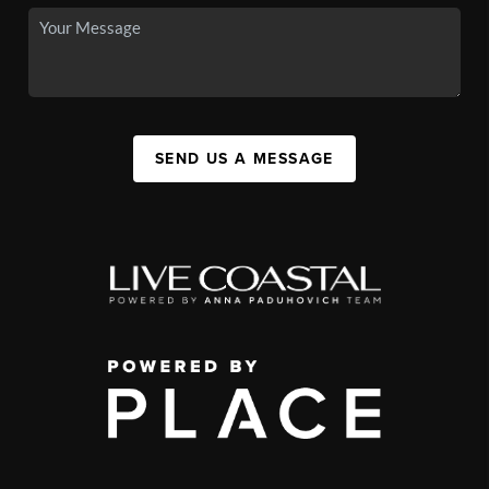
SEND US A MESSAGE