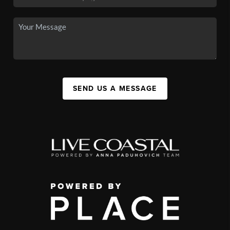
SEND US A MESSAGE