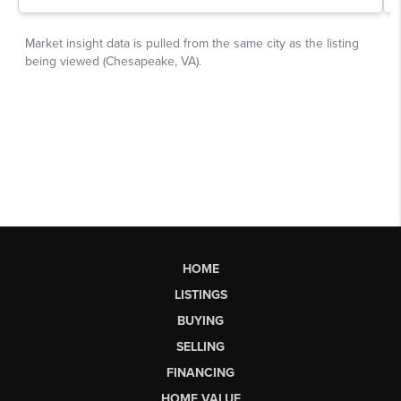
HOME
LISTINGS
BUYING
SELLING
FINANCING
HOME VALUE