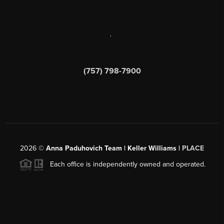
,
(757) 798-7900
2026
©
Anna Paduhovich Team | Keller Williams |
PLACE
Each office is independently owned and operated.