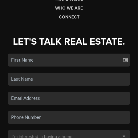
WHO WE ARE
CONNECT
LET'S TALK REAL ESTATE.