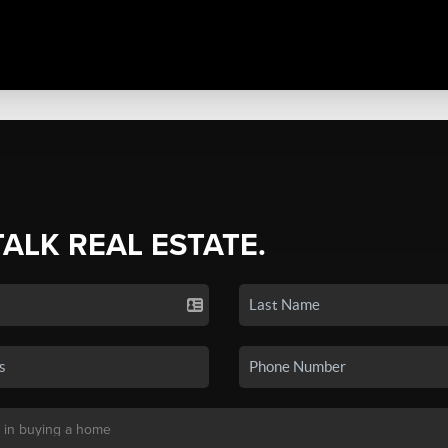
TALK REAL ESTATE.