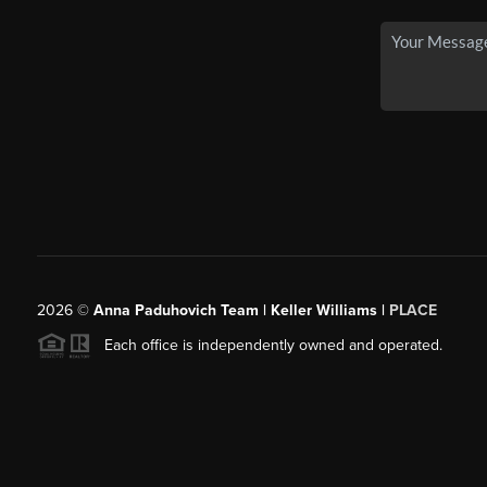
2026
©
Anna Paduhovich Team | Keller Williams |
PLACE
Each office is independently owned and operated.