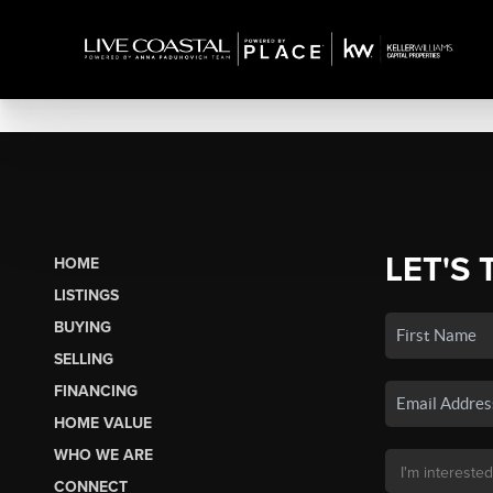
LET'S 
HOME
LISTINGS
BUYING
SELLING
FINANCING
HOME VALUE
WHO WE ARE
CONNECT