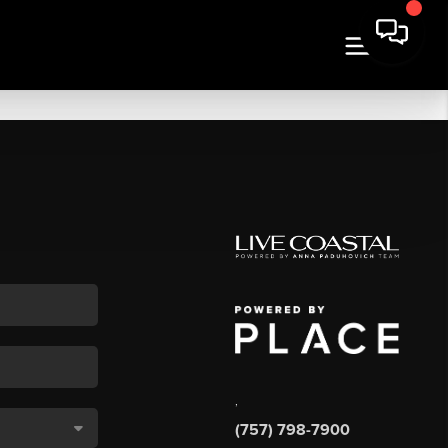
,
(757) 798-7900