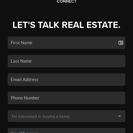
CONNECT
LET'S TALK REAL ESTATE.