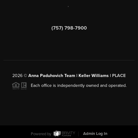
,
(757) 798-7900
2026
©
Anna Paduhovich Team | Keller Williams |
PLACE
Each office is independently owned and operated.
Powered by
Admin Log In