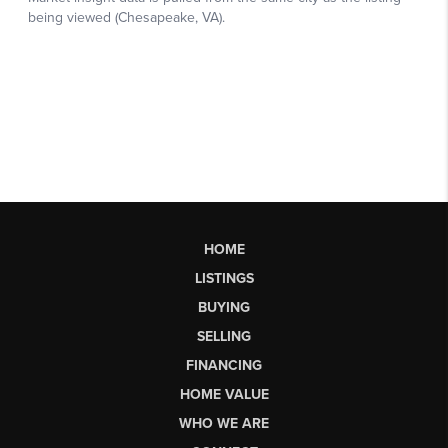
HOME
LISTINGS
BUYING
SELLING
FINANCING
HOME VALUE
WHO WE ARE