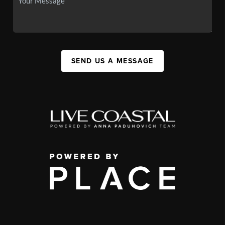
SEND US A MESSAGE