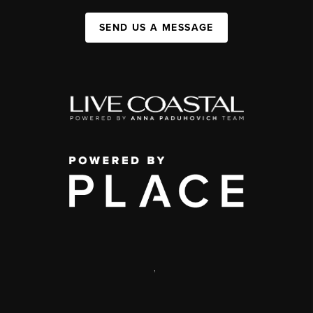
SEND US A MESSAGE
,