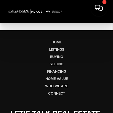
HOME
LISTINGS
BUYING
SELLING
FINANCING
HOME VALUE
WHO WE ARE
CONNECT