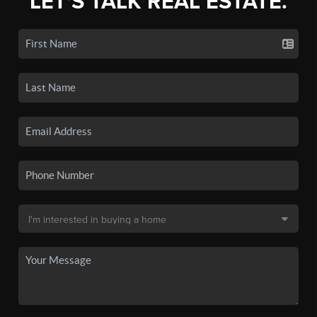
LET'S TALK REAL ESTATE.