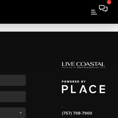
,
(757) 798-7900