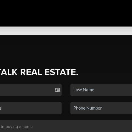
TALK REAL ESTATE.