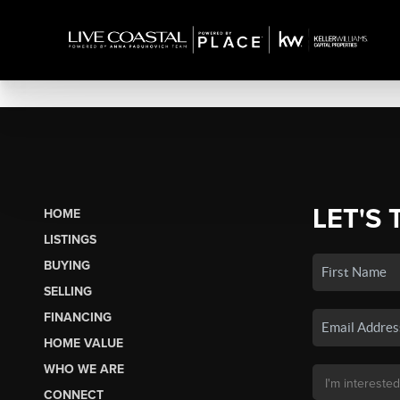
LET'S 
HOME
LISTINGS
BUYING
SELLING
FINANCING
HOME VALUE
WHO WE ARE
CONNECT