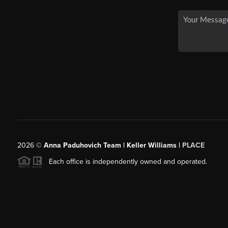
2026
©
Anna Paduhovich Team | Keller Williams |
PLACE
Each office is independently owned and operated.