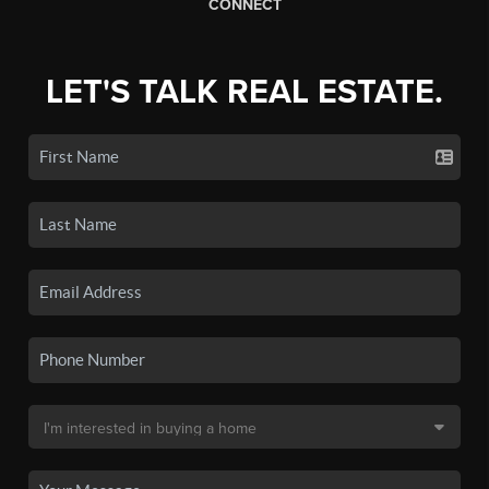
CONNECT
LET'S TALK REAL ESTATE.