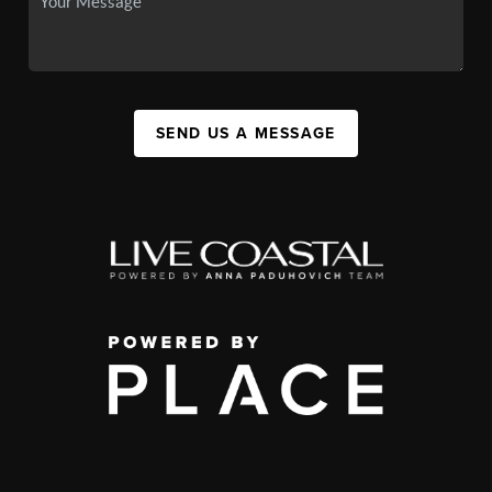
SEND US A MESSAGE