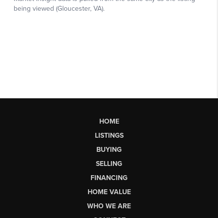
HOME
LISTINGS
BUYING
SELLING
FINANCING
HOME VALUE
WHO WE ARE