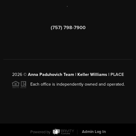
,
(757) 798-7900
2026
©
Anna Paduhovich Team | Keller Williams |
PLACE
Each office is independently owned and operated.
Powered by
Admin Log In