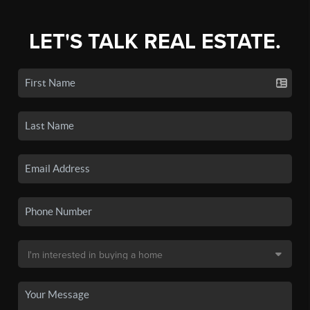
LET'S TALK REAL ESTATE.