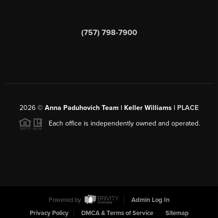
(757) 798-7900
2026
©
Anna Paduhovich Team | Keller Williams |
PLACE
Each office is independently owned and operated.
Powered by
Admin Log In
Privacy Policy
DMCA & Terms of Service
Sitemap