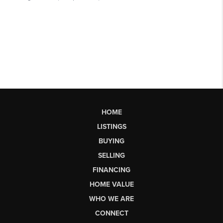
HOME
LISTINGS
BUYING
SELLING
FINANCING
HOME VALUE
WHO WE ARE
CONNECT