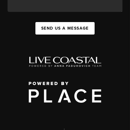
SEND US A MESSAGE
,