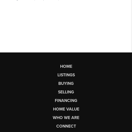
HOME
LISTINGS
BUYING
SELLING
FINANCING
HOME VALUE
WHO WE ARE
CONNECT