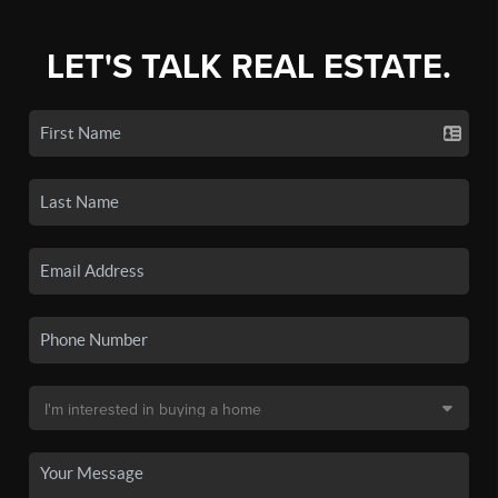
LET'S TALK REAL ESTATE.