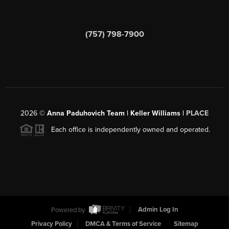
(757) 798-7900
2026
©
Anna Paduhovich Team | Keller Williams |
PLACE
Each office is independently owned and operated.
Powered by
Admin Log In
Privacy Policy
DMCA & Terms of Service
Sitemap