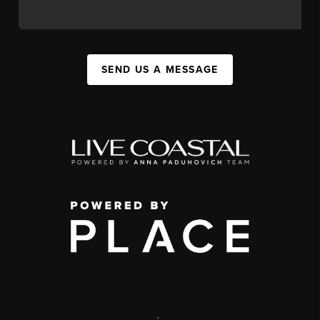
SEND US A MESSAGE
,