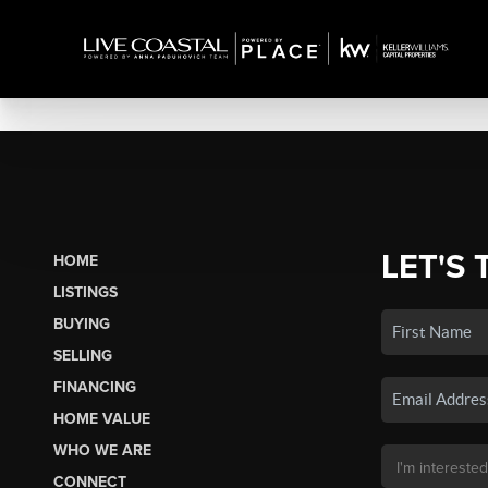
LET'S 
HOME
LISTINGS
BUYING
SELLING
FINANCING
HOME VALUE
WHO WE ARE
CONNECT