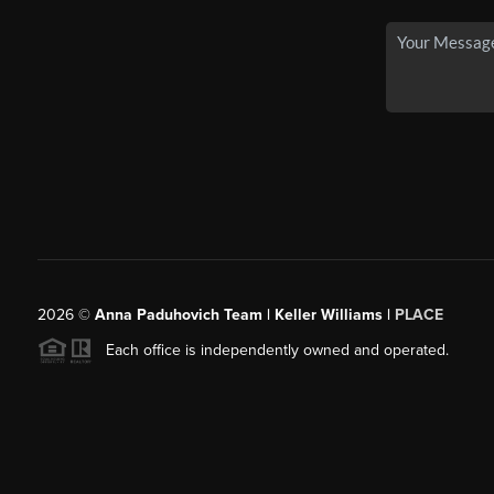
2026
©
Anna Paduhovich Team | Keller Williams |
PLACE
Each office is independently owned and operated.