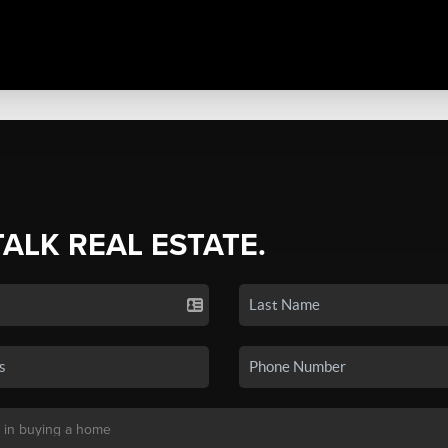
TALK REAL ESTATE.