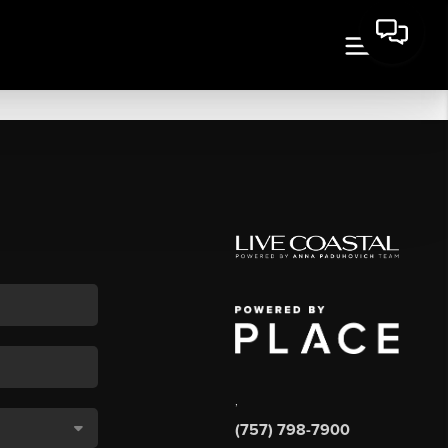
,
(757) 798-7900