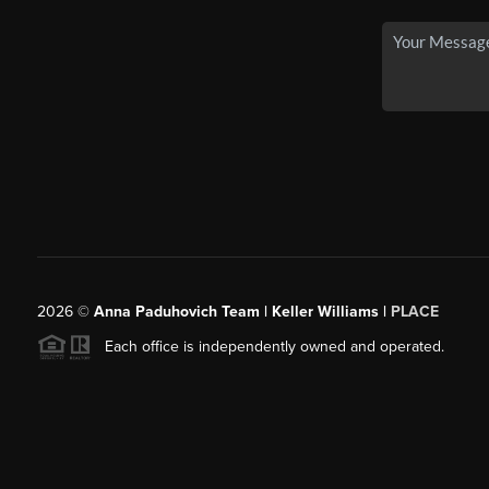
2026
©
Anna Paduhovich Team | Keller Williams |
PLACE
Each office is independently owned and operated.