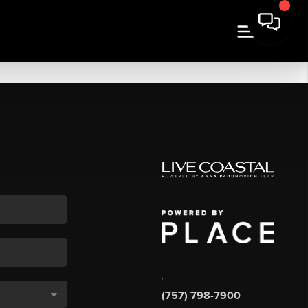
,
(757) 798-7900