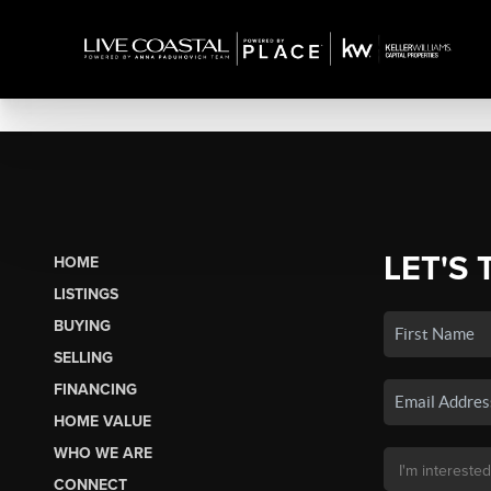
LET'S 
HOME
LISTINGS
BUYING
SELLING
FINANCING
HOME VALUE
WHO WE ARE
CONNECT