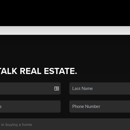
TALK REAL ESTATE.