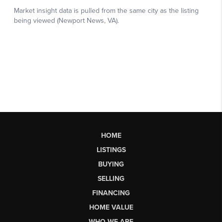
HOME
LISTINGS
BUYING
SELLING
FINANCING
HOME VALUE
WHO WE ARE