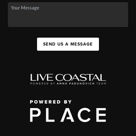
SEND US A MESSAGE