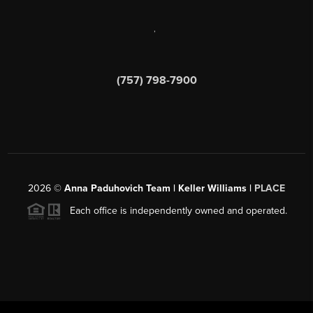
,
(757) 798-7900
2026
©
Anna Paduhovich Team | Keller Williams |
PLACE
Each office is independently owned and operated.