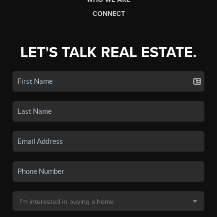
CONNECT
LET'S TALK REAL ESTATE.